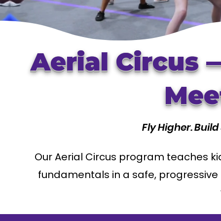
Aerial Circus
Meet
Fly Higher. Buil
Our Aerial Circus program teaches kid
fundamentals in a safe, progressive