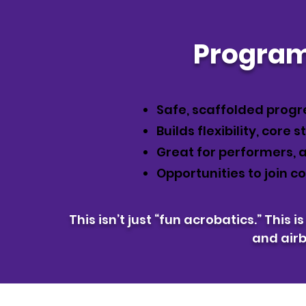
Program
Safe, scaffolded progr
Builds flexibility, core 
Great for performers, a
Opportunities to join 
This isn’t just “fun acrobatics.” This i
and air