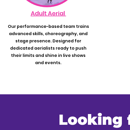
Adult Aerial
Our performance-based team trains
advanced skills, choreography, and
stage presence. Designed for
dedicated aerialists ready to push
their limits and shine in live shows
and events.
Looking 