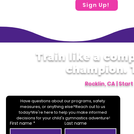
Sign Up!
Train like a comp
champion. T
Rocklin, CA | Star
Have questions about our programs, safety 
measures, or anything else?Reach out to us 
today!We're here to help you make informed 
decisions for your child's gymnastics adventure!
First name
*
Last name