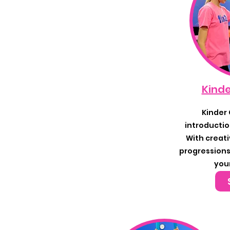
Kinde
Kinder 
introductio
With creati
progressions,
you