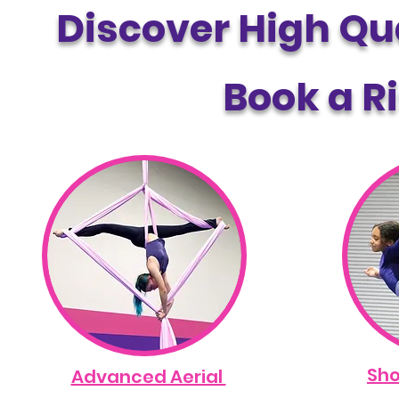
Discover High Qua
Book a Ri
Sho
Advanced Aerial