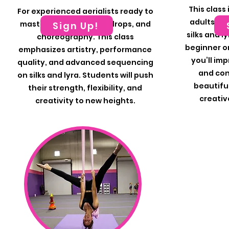
This class
For experienced aerialists ready to
adults of a
master complex tricks, drops, and
Sign Up!
silks and l
choreography. This class
beginner or 
emphasizes artistry, performance
you’ll imp
quality, and advanced sequencing
and con
on silks and lyra. Students will push
beautiful
their strength, flexibility, and
creativ
creativity to new heights.