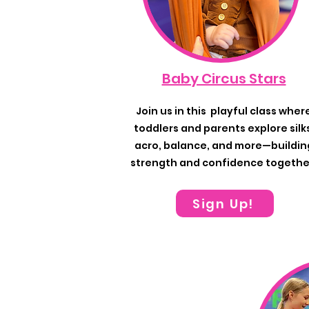
Baby Circus Stars
Join us in this playful class wher
toddlers and parents explore silk
acro, balance, and more—buildin
strength and confidence togethe
Sign Up!