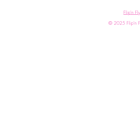
Flip'n Fl
© 2025 Flip'n Fl