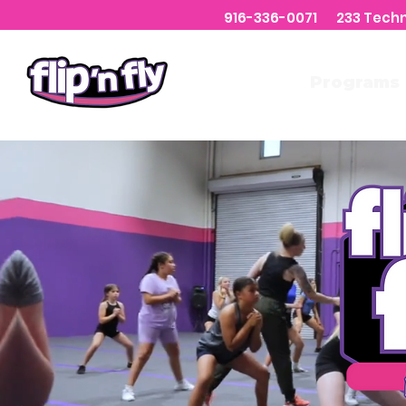
916-336-0071 233 Tech
Welcome
Programs