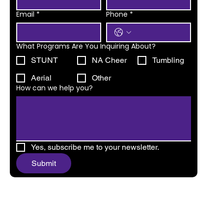
Email
*
Phone
*
What Programs Are You Inquiring About?
STUNT
NA Cheer
Tumbling
Aerial
Other
How can we help you?
Yes, subscribe me to your newsletter.
Submit