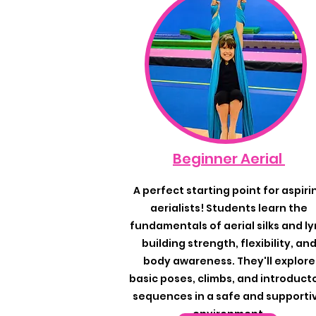
Beginner Aerial
A perfect starting point for aspiri
aerialists! Students learn the
fundamentals of aerial silks and ly
building strength, flexibility, an
body awareness. They'll explore
basic poses, climbs, and introduct
sequences in a safe and supporti
environment.