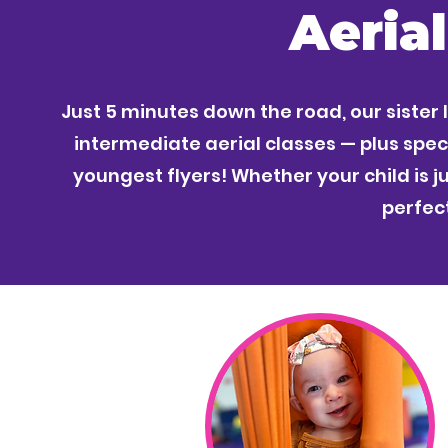
Aeria
Just 5 minutes down the road, our sister 
intermediate aerial classes — plus speci
youngest flyers! Whether your child is ju
perfect